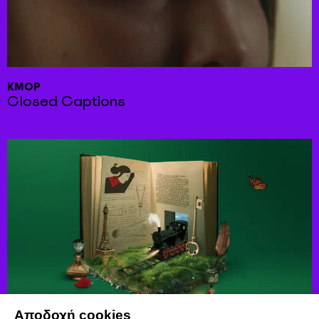
KMOP
Closed Captions
Αποδοχή cookies