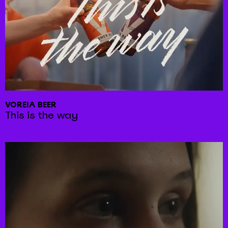
VOREIA BEER
This is the way