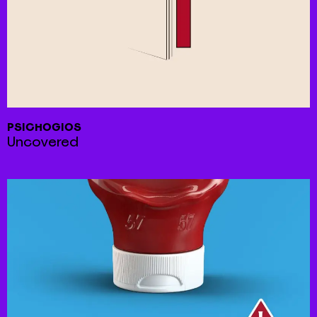
PSICHOGIOS
Uncovered