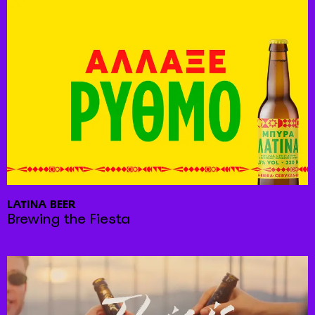
LATINA BEER
Brewing the Fiesta