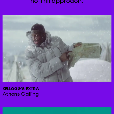
no-frill approach.
KELLOGG'S EXTRA
Athens Calling