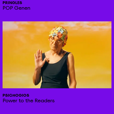
PRINGLES
POP Genen
PSICHOGIOS
Power to the Readers