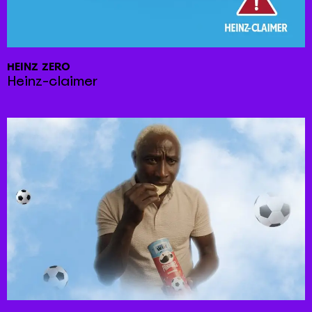
HEINZ ZERO
Heinz-claimer