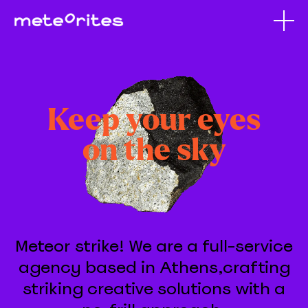
Keep your eyes
on the sky
Meteor strike! We are a full-service
agency based in Athens,crafting
striking creative solutions with a