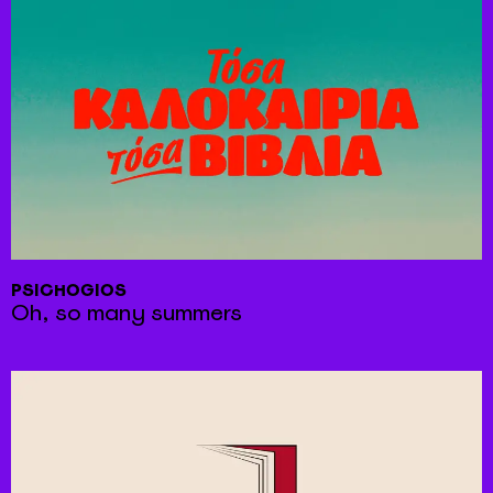
PSICHOGIOS
Oh, so many summers